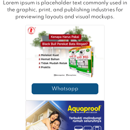
Lorem ipsum is placeholder text commonly used in
the graphic, print, and publishing industries for
previewing layouts and visual mockups.
Whatsapp