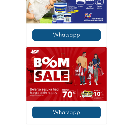
Whatsapp
Whatsapp