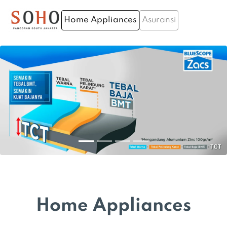
Home Appliances
Asuransi
Home Appliances